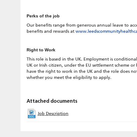
Perks of the job
Our benefits range from generous annual leave to access 
benefits and rewards at
www.leedscommunityhealthca
Right to Work
This role is based in the UK. Employment is conditional
UK or Irish citizen, under the EU settlement scheme or
have the right to work in the UK and the role does not 
whether you meet the eligibility to apply.
Attached documents
Job Description