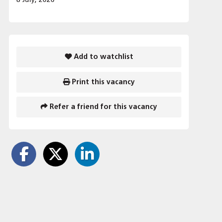
Add to watchlist
Print this vacancy
Refer a friend for this vacancy