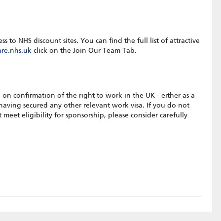
to NHS discount sites. You can find the full list of attractive
re.nhs.uk
click on the Join Our Team Tab.
 on confirmation of the right to work in the UK - either as a
 having secured any other relevant work visa. If you do not
meet eligibility for sponsorship, please consider carefully