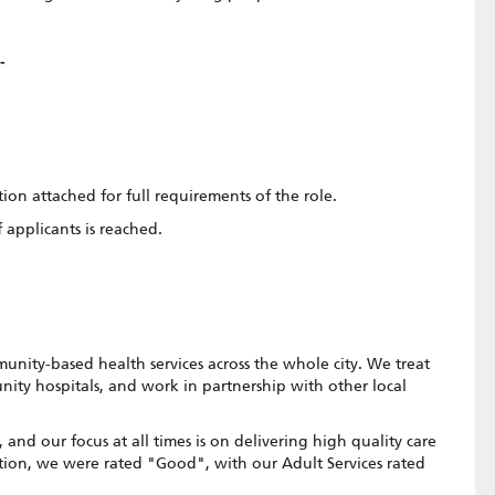
 -
tion attached for full requirements of the role.
 applicants is reached.
t
nity-based health services across the whole city. We treat
nity hospitals, and work in partnership with other local
and our focus at all times is on delivering high quality care
tion, we were rated "Good", with our Adult Services rated