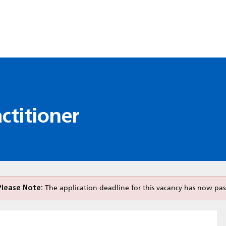
ctitioner
Please Note:
The application deadline for this vacancy has now pas