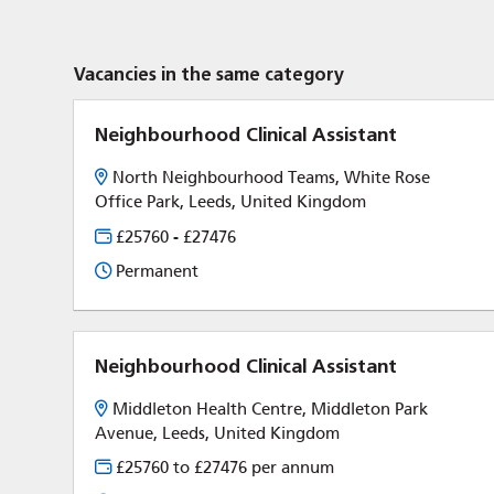
Vacancies in the same category
Neighbourhood Clinical Assistant
North Neighbourhood Teams, White Rose
Office Park, Leeds, United Kingdom
£25760 - £27476
Permanent
Neighbourhood Clinical Assistant
Middleton Health Centre, Middleton Park
Avenue, Leeds, United Kingdom
£25760 to £27476 per annum