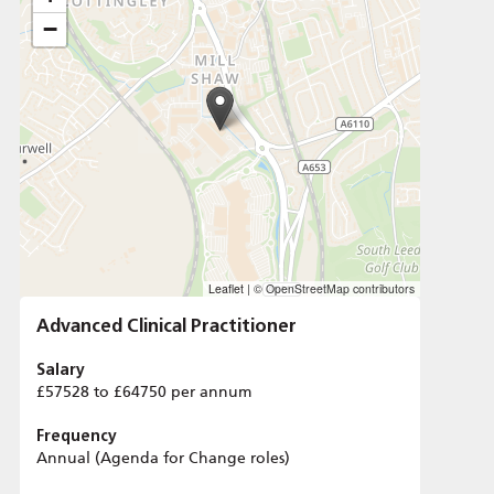
−
Leaflet
|
© OpenStreetMap contributors
Advanced Clinical Practitioner
Salary
£57528 to £64750 per annum
Frequency
Annual (Agenda for Change roles)