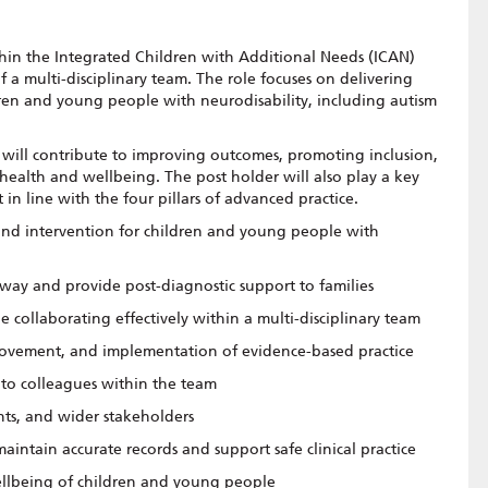
thin the Integrated Children with Additional Needs (ICAN)
of a multi-disciplinary team. The role focuses on delivering
dren and young people with neurodisability, including autism
 will contribute to improving outcomes, promoting inclusion,
health and wellbeing. The post holder will also play a key
in line with the four pillars of advanced practice.
 and intervention for children and young people with
way and provide post-diagnostic support to families
 collaborating effectively within a multi-disciplinary team
rovement, and implementation of evidence-based practice
t to colleagues within the team
ents, and wider stakeholders
 maintain accurate records and support safe clinical practice
ellbeing of children and young people