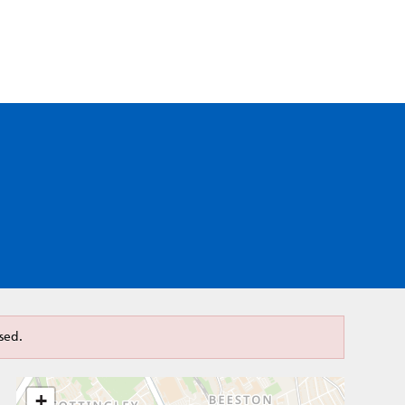
sed.
+