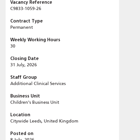
Vacancy Reference
C9833-1059-26
Contract Type
Permanent
Weekly Working Hours
30
Closing Date
31 July, 2026
Staff Group
Additional Clinical Services
Business Unit
Children's Business Unit
Location
Citywide Leeds, United Kingdom
Posted on
8 July, 2026