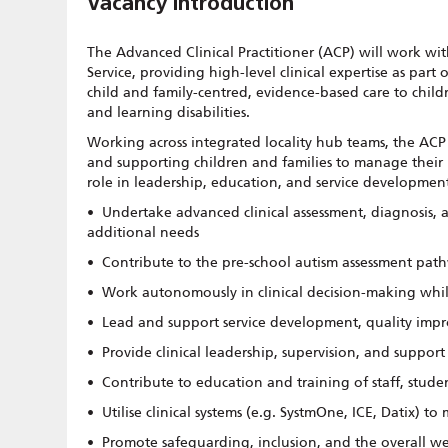
Vacancy Introduction
The Advanced Clinical Practitioner (ACP) will work wi
Service, providing high-level clinical expertise as part 
child and family-centred, evidence-based care to chil
and learning disabilities.
Working across integrated locality hub teams, the ACP
and supporting children and families to manage their 
role in leadership, education, and service development 
• Undertake advanced clinical assessment, diagnosis,
additional needs
• Contribute to the pre-school autism assessment path
• Work autonomously in clinical decision-making while
• Lead and support service development, quality imp
• Provide clinical leadership, supervision, and suppor
• Contribute to education and training of staff, stud
• Utilise clinical systems (e.g. SystmOne, ICE, Datix) to
• Promote safeguarding, inclusion, and the overall w