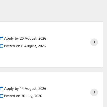
Apply by 20 August, 2026
Posted on
6 August, 2026
Apply by 14 August, 2026
Posted on
30 July, 2026