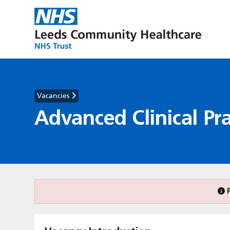
Vacancies
Advanced Clinical Pra