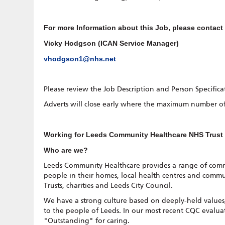
For more Information about this Job, please contact
Vicky Hodgson (ICAN Service Manager)
vhodgson1@nhs.net
Please review the Job Description and Person Specifica
Adverts will close early where the maximum number of
Working for Leeds Community Healthcare NHS Trus
Who are we?
Leeds Community Healthcare provides a range of commu
people in their homes, local health centres and commu
Trusts, charities and Leeds City Council.
We have a strong culture based on deeply-held values, 
to the people of Leeds. In our most recent CQC evalua
"Outstanding" for caring.