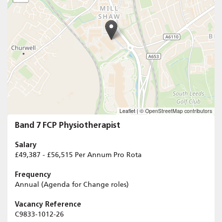
Leaflet
|
© OpenStreetMap contributors
Band 7 FCP Physiotherapist
Salary
£49,387 - £56,515 Per Annum Pro Rota
Frequency
Annual (Agenda for Change roles)
Vacancy Reference
C9833-1012-26