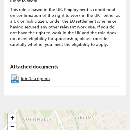
Right to Work.
This role is based in the UK. Employment is conditional
on confirmation of the right to work in the UK - either as
a UK or Irish citizen, under the EU settlement scheme or
having secured any other relevant work visa. If you do
not have the right to work in the UK and the role does
not meet eligibility for sponsorship, please consider
carefully whether you meet the eligibility to apply.
Attached documents
Job Description
+
−