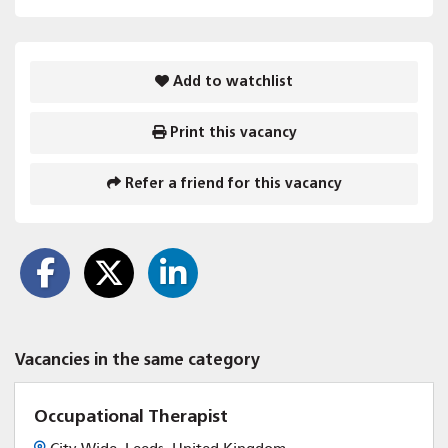
Add to watchlist
Print this vacancy
Refer a friend for this vacancy
Vacancies in the same category
Occupational Therapist