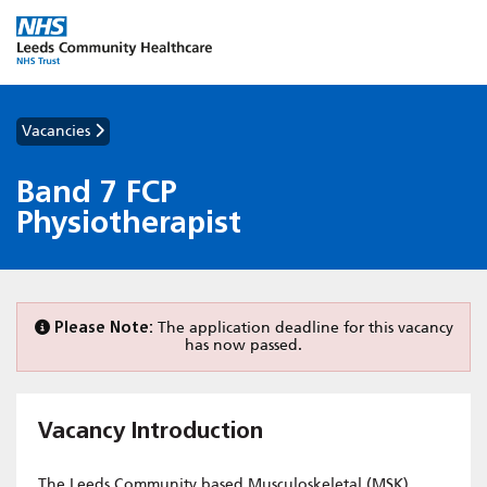
Vacancies
Band 7 FCP
Physiotherapist
Please Note:
The application deadline for this vacancy
has now passed.
Vacancy Introduction
The Leeds Community based Musculoskeletal (MSK)