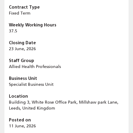
Contract Type
Fixed Term
Weekly Working Hours
37.5
Closing Date
23 June, 2026
Staff Group
Allied Health Professionals
Business Unit
Specialist Business Unit
Location
Building 3, White Rose Office Park, Millshaw park Lane,
Leeds, United Kingdom
Posted on
11 June, 2026