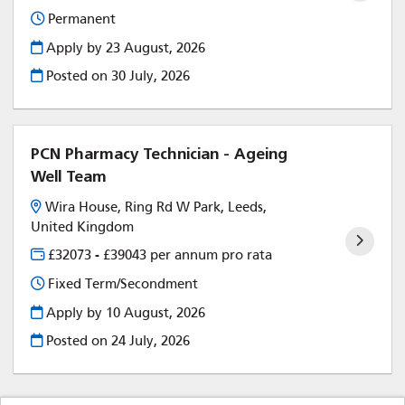
Permanent
Apply by 23 August, 2026
Posted on
30 July, 2026
PCN Pharmacy Technician - Ageing
Well Team
Wira House, Ring Rd W Park, Leeds,
United Kingdom
£32073 - £39043 per annum pro rata
Fixed Term/Secondment
Apply by 10 August, 2026
Posted on
24 July, 2026