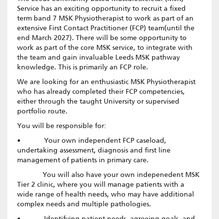
Service has an exciting opportunity to recruit a fixed
term band 7 MSK Physiotherapist to work as part of an
extensive First Contact Practitioner (FCP) team(until the
end March 2027). There will be some opportunity to
work as part of the core MSK service, to integrate with
the team and gain invaluable Leeds MSK pathway
knowledge. This is primarily an FCP role.
We are looking for an enthusiastic MSK Physiotherapist
who has already completed their FCP competencies,
either through the taught University or supervised
portfolio route.
You will be responsible for:
• Your own independent FCP caseload,
undertaking assessment, diagnosis and first line
management of patients in primary care.
You will also have your own indepenedent MSK
Tier 2 clinic, where you will manage patients with a
wide range of health needs, who may have additional
complex needs and multiple pathologies.
• Identifying patient needs, agreeing goals, and