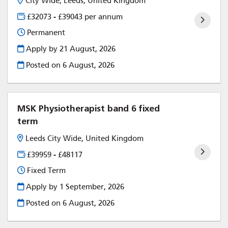
City Wide, Leeds, United Kingdom
£32073 - £39043 per annum
Permanent
Apply by 21 August, 2026
Posted on
6 August, 2026
MSK Physiotherapist band 6 fixed
term
Leeds City Wide, United Kingdom
£39959 - £48117
Fixed Term
Apply by 1 September, 2026
Posted on
6 August, 2026