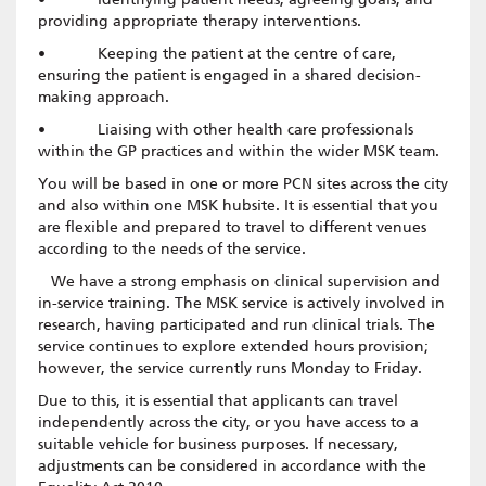
providing appropriate therapy interventions.
• Keeping the patient at the centre of care,
ensuring the patient is engaged in a shared decision-
making approach.
• Liaising with other health care professionals
within the GP practices and within the wider MSK team.
You will be based in one or more PCN sites across the city
and also within one MSK hubsite. It is essential that you
are flexible and prepared to travel to different venues
according to the needs of the service.
We have a strong emphasis on clinical supervision and
in-service training. The MSK service is actively involved in
research, having participated and run clinical trials. The
service continues to explore extended hours provision;
however, the service currently runs Monday to Friday.
Due to this, it is essential that applicants can travel
independently across the city, or you have access to a
suitable vehicle for business purposes. If necessary,
adjustments can be considered in accordance with the