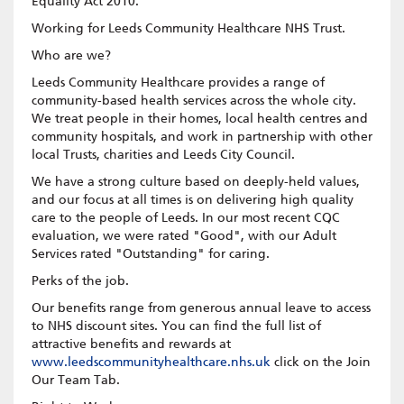
Equality Act 2010.
Working for Leeds Community Healthcare NHS Trust.
Who are we?
Leeds Community Healthcare provides a range of
community-based health services across the whole city.
We treat people in their homes, local health centres and
community hospitals, and work in partnership with other
local Trusts, charities and Leeds City Council.
We have a strong culture based on deeply-held values,
and our focus at all times is on delivering high quality
care to the people of Leeds. In our most recent CQC
evaluation, we were rated "Good", with our Adult
Services rated "Outstanding" for caring.
Perks of the job.
Our benefits range from generous annual leave to access
to NHS discount sites. You can find the full list of
attractive benefits and rewards at
www.leedscommunityhealthcare.nhs.uk
click on the Join
Our Team Tab.