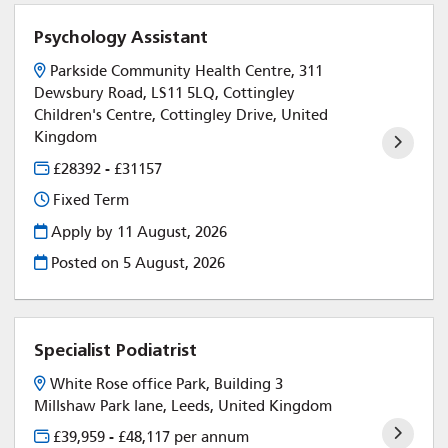
Psychology Assistant
Parkside Community Health Centre, 311
Dewsbury Road, LS11 5LQ, Cottingley
Children's Centre, Cottingley Drive, United
Kingdom
£28392 - £31157
Fixed Term
Apply by 11 August, 2026
Posted on
5 August, 2026
Specialist Podiatrist
White Rose office Park, Building 3
Millshaw Park lane, Leeds, United Kingdom
£39,959 - £48,117 per annum