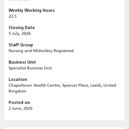
Weekly Working Hours
22.5
Closing Date
5 July, 2026
Staff Group
Nursing and Midwifery Registered
Business Unit
Specialist Business Unit
Location
Chapeltown Health Centre, Spencer Place, Leeds, United
Kingdom
Posted on
2 June, 2026