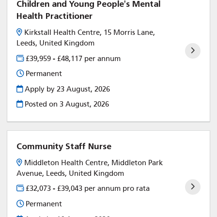
Children and Young People's Mental
Health Practitioner
Kirkstall Health Centre, 15 Morris Lane,
Leeds, United Kingdom
£39,959 - £48,117 per annum
Permanent
Apply by 23 August, 2026
Posted on
3 August, 2026
Community Staff Nurse
Middleton Health Centre, Middleton Park
Avenue, Leeds, United Kingdom
£32,073 - £39,043 per annum pro rata
Permanent