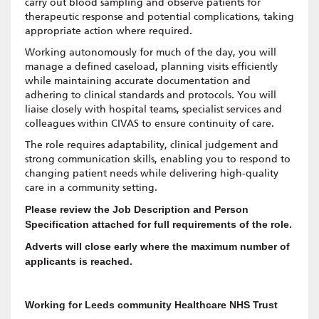
carry out blood sampling and observe patients for
therapeutic response and potential complications, taking
appropriate action where required.
Working autonomously for much of the day, you will
manage a defined caseload, planning visits efficiently
while maintaining accurate documentation and
adhering to clinical standards and protocols. You will
liaise closely with hospital teams, specialist services and
colleagues within CIVAS to ensure continuity of care.
The role requires adaptability, clinical judgement and
strong communication skills, enabling you to respond to
changing patient needs while delivering high-quality
care in a community setting.
Please review the Job Description and Person
Specification attached for full requirements of the role.
Adverts will close early where the maximum number of
applicants is reached.
Working for Leeds community Healthcare NHS Trust