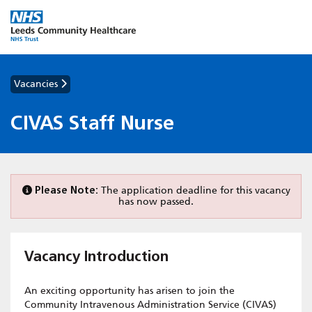
Vacancies
CIVAS Staff Nurse
Please Note:
The application deadline for this vacancy
has now passed.
Vacancy Introduction
An exciting opportunity has arisen to join the
Community Intravenous Administration Service (CIVAS)