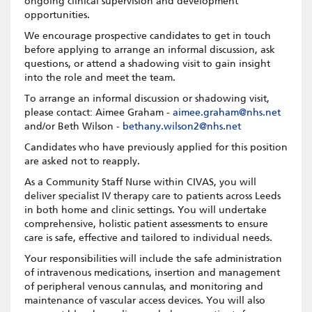
ongoing clinical supervision and development
opportunities.
We encourage prospective candidates to get in touch
before applying to arrange an informal discussion, ask
questions, or attend a shadowing visit to gain insight
into the role and meet the team.
To arrange an informal discussion or shadowing visit,
please contact: Aimee Graham -
aimee.graham@nhs.net
and/or Beth Wilson -
bethany.wilson2@nhs.net
Candidates who have previously applied for this position
are asked not to reapply.
As a Community Staff Nurse within CIVAS, you will
deliver specialist IV therapy care to patients across Leeds
in both home and clinic settings. You will undertake
comprehensive, holistic patient assessments to ensure
care is safe, effective and tailored to individual needs.
Your responsibilities will include the safe administration
of intravenous medications, insertion and management
of peripheral venous cannulas, and monitoring and
maintenance of vascular access devices. You will also