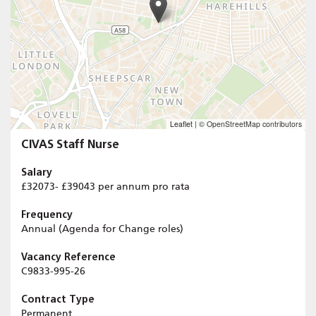
Leaflet
|
© OpenStreetMap contributors
CIVAS Staff Nurse
Salary
£32073- £39043 per annum pro rata
Frequency
Annual (Agenda for Change roles)
Vacancy Reference
C9833-995-26
Contract Type
Permanent