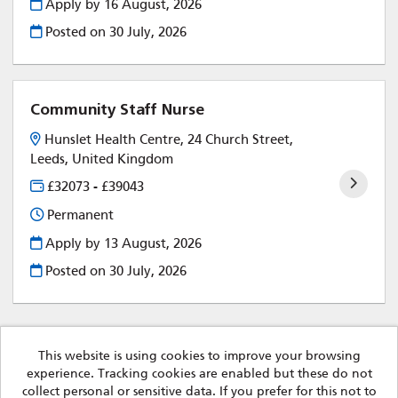
Apply by 16 August, 2026
Posted on
30 July, 2026
Community Staff Nurse
Hunslet Health Centre, 24 Church Street,
Leeds, United Kingdom
£32073 - £39043
Permanent
Apply by 13 August, 2026
Posted on
30 July, 2026
This website is using cookies to improve your browsing
experience. Tracking cookies are enabled but these do not
Leeds Community Healthcare Trust copyright © 2026
collect personal or sensitive data. If you prefer for this not to