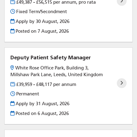
£49,387 - £56,515 per annum, pro rata
Fixed Term/Secondment
Apply by 30 August, 2026
Posted on
7 August, 2026
Deputy Patient Safety Manager
White Rose Office Park, Building 3,
Millshaw Park Lane, Leeds, United Kingdom
£39,959 - £48,117 per annum
Permanent
Apply by 31 August, 2026
Posted on
6 August, 2026