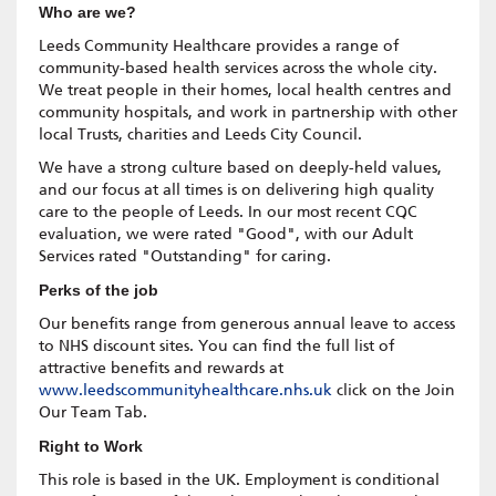
Who are we?
Leeds Community Healthcare provides a range of
community-based health services across the whole city.
We treat people in their homes, local health centres and
community hospitals, and work in partnership with other
local Trusts, charities and Leeds City Council.
We have a strong culture based on deeply-held values,
and our focus at all times is on delivering high quality
care to the people of Leeds. In our most recent CQC
evaluation, we were rated "Good", with our Adult
Services rated "Outstanding" for caring.
Perks of the job
Our benefits range from generous annual leave to access
to NHS discount sites. You can find the full list of
attractive benefits and rewards at
www.leedscommunityhealthcare.nhs.uk
click on the Join
Our Team Tab.
Right to Work
This role is based in the UK. Employment is conditional