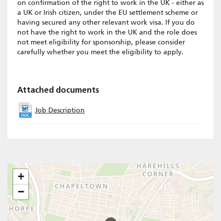
on confirmation of the right to work in the UK - either as
a UK or Irish citizen, under the EU settlement scheme or
having secured any other relevant work visa. If you do
not have the right to work in the UK and the role does
not meet eligibility for sponsorship, please consider
carefully whether you meet the eligibility to apply.
Attached documents
Job Description
+
−