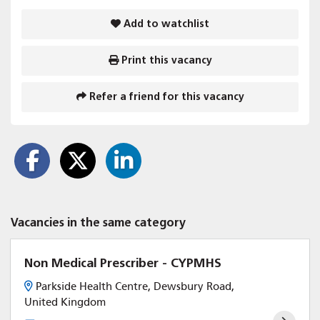
Add to watchlist
Print this vacancy
Refer a friend for this vacancy
Vacancies in the same category
Non Medical Prescriber - CYPMHS
Parkside Health Centre, Dewsbury Road,
United Kingdom