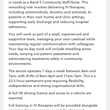
in Leeds as a Band 5 Community Staff Nurse. This
rewarding role involves delivering IV therapies,
including antimicrobials, diuretics and antivirals, to
patients in their own homes and clinic settings,
supporting early discharge and reducing hospital
admissions.
You will work as part of a small, experienced and
supportive team, managing your own caseload while
maintaining regular communication with colleagues.
Your day-to-day work will include travelling across
Leeds, carrying out patient assessments and
administering treatments safely in community
environments.
The service operates 7 days a week between 8am and
7pm, with shifts of 8am–4pm and 11am–7pm. This is a
22.5-hour permanent post requiring flexibility,
independence and strong organisational skills.
A full UK driving licence and access to a vehicle are
essential.
Full training in IV therapies will be provided alongside