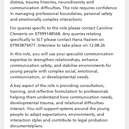
distress, trauma histories, neurodiversity and
communication difficulties. The role requires confidence
in managing professional boundaries, personal safety
and emotionally complex interactions
For queries specific to the role please contact Caroline
Clements on 07999148568. Any queries relating
specifically to SLT please contact Hana Haziem on
07903879477. Interview to take place on 12.08.26
In this role, you will use your specialist communication
expertise to strengthen relationships, enhance
communication safety, and stabilise environments for
young people with complex social, emotional,
communication, or developmental needs.
A key aspect of the role is providing consultation,
training, and reflective formulation to professionals
helping them understand how communication needs,
developmental trauma, and relational difficulties
interact. You will support systems around the young
people to adapt expectations, environments, and
interaction styles and contribute to legal probation
documents/plans.