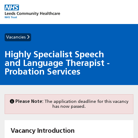
Vacancies
Highly Specialist Speech
and Language Therapist -
Probation Services
Please Note:
The application deadline for this vacancy
has now passed.
Vacancy Introduction