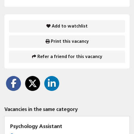
Add to watchlist
Print this vacancy
Refer a friend for this vacancy
Vacancies in the same category
Psychology Assistant