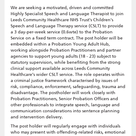
We are seeking a motivated, driven and committed
Highly Specialist Speech and Language Therapist to join
Leeds Community Healthcare NHS Trust's Children's
Speech and Language Therapy service (CSLT) to provide
a 3 day-per-week service (0.6wte) to the Probation
Service on a fixed term contract. The post holder will be
embedded within a Probation Young Adult Hub,
working alongside Probation Practitioners and partner
agencies to support young adults (18 - 23) subject to
statutory supervision, while benefiting from the strong
clinical support available across Leeds Community
Healthcare’s wider CSLT service. The role operates within
a criminal justice framework characterised by issues of
risk, compliance, enforcement, safeguarding, trauma and
disadvantage. The postholder will work closely with
Probation Practitioners, Senior Probation Officers and
other professionals to integrate speech, language and
communication considerations into sentence planning
and intervention delivery.
The post holder will regularly engage with individuals
who may present with offending-related risks, emotional