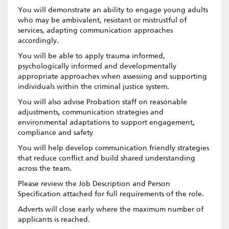
You will demonstrate an ability to engage young adults
who may be ambivalent, resistant or mistrustful of
services, adapting communication approaches
accordingly.
You will be able to apply trauma informed,
psychologically informed and developmentally
appropriate approaches when assessing and supporting
individuals within the criminal justice system.
You will also advise Probation staff on reasonable
adjustments, communication strategies and
environmental adaptations to support engagement,
compliance and safety
You will help develop communication friendly strategies
that reduce conflict and build shared understanding
across the team.
Please review the Job Description and Person
Specification attached for full requirements of the role.
Adverts will close early where the maximum number of
applicants is reached.