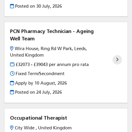
Posted on
30 July, 2026
PCN Pharmacy Technician - Ageing
Well Team
Wira House, Ring Rd W Park, Leeds,
United Kingdom
£32073 - £39043 per annum pro rata
Fixed Term/Secondment
Apply by 10 August, 2026
Posted on
24 July, 2026
Occupational Therapist
City Wide , United Kingdom