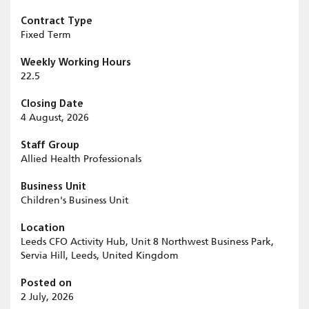
Contract Type
Fixed Term
Weekly Working Hours
22.5
Closing Date
4 August, 2026
Staff Group
Allied Health Professionals
Business Unit
Children's Business Unit
Location
Leeds CFO Activity Hub, Unit 8 Northwest Business Park,
Servia Hill, Leeds, United Kingdom
Posted on
2 July, 2026