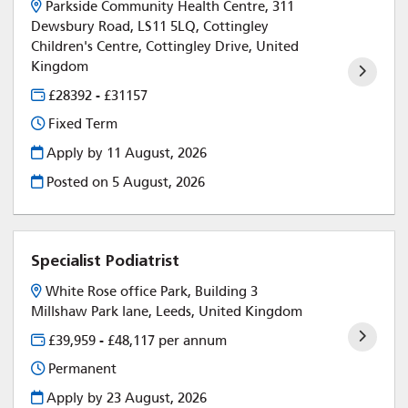
Parkside Community Health Centre, 311
Dewsbury Road, LS11 5LQ, Cottingley
Children's Centre, Cottingley Drive, United
Kingdom
£28392 - £31157
Fixed Term
Apply by 11 August, 2026
Posted on
5 August, 2026
Specialist Podiatrist
White Rose office Park, Building 3
Millshaw Park lane, Leeds, United Kingdom
£39,959 - £48,117 per annum
Permanent
Apply by 23 August, 2026