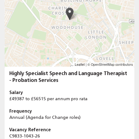
Leaflet
|
© OpenStreetMap contributors
Highly Specialist Speech and Language Therapist
- Probation Services
Salary
£49387 to £56515 per annum pro rata
Frequency
Annual (Agenda for Change roles)
Vacancy Reference
C9833-1043-26