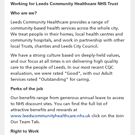
Working for Leeds Community Healthcare NHS Trust
Who are we?
Leeds Community Healthcare provides a range of
community-based health services across the whole city.
We treat people in their homes, local health centres and
community hospitals, and work in partnership with other
local Trusts, charities and Leeds City Council.
We have a strong culture based on deeply-held values,
and our focus at all times is on delivering high quality
care to the people of Leeds. In our most recent CQC
evaluation, we were rated "Good", with our Adult
Services rated "Outstanding" for caring.
Perks of the job
Our benefits range from generous annual leave to access
to NHS discount sites. You can find the full list of
attractive benefits and rewards at
www.leedscommunityhealthcare.nhs.uk
click on the Join
Our Team Tab.
Right to Work