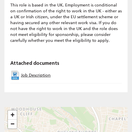
This role is based in the UK. Employment is conditional
on confirmation of the right to work in the UK - either as
a UK or Irish citizen, under the EU settlement scheme or
having secured any other relevant work visa. If you do
not have the right to work in the UK and the role does
not meet eligibility for sponsorship, please consider
carefully whether you meet the eligibility to apply.
Attached documents
Job Description
+
−