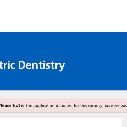
ric Dentistry
Please Note:
The application deadline for this vacancy has now pas