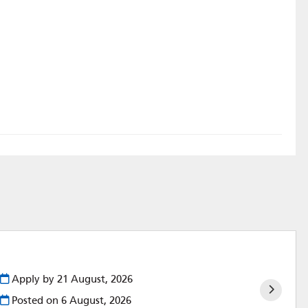
Apply by 21 August, 2026
Posted on
6 August, 2026