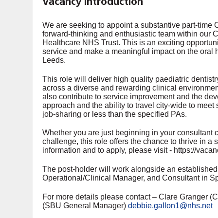
Vacancy Introduction
We are seeking to appoint a substantive part-time Co
forward-thinking and enthusiastic team within ou
Healthcare NHS Trust. This is an exciting opportunit
service and make a meaningful impact on the oral 
Leeds.
This role will deliver high quality paediatric denti
across a diverse and rewarding clinical environmen
also contribute to service improvement and the dev
approach and the ability to travel city-wide to meet 
job-sharing or less than the specified PAs.
Whether you are just beginning in your consultant 
challenge, this role offers the chance to thrive in a
information and to apply, please visit - https://va
The post-holder will work alongside an established 
Operational/Clinical Manager, and Consultant in Sp
For more details please contact – Clare Granger (Cl
(SBU General Manager)
debbie.gallon1@nhs.net