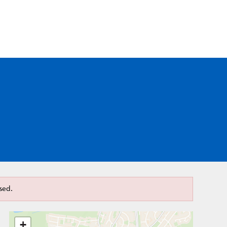
sed.
+