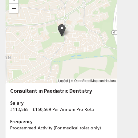
−
Leaflet
|
© OpenStreetMap contributors
Consultant in Paediatric Dentistry
Salary
£113,565 - £150,569 Per Annum Pro Rota
Frequency
Programmed Activity (For medical roles only)