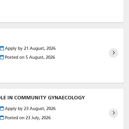
Apply by 21 August, 2026
Posted on
5 August, 2026
ROLE IN COMMUNITY GYNAECOLOGY
Apply by 23 August, 2026
Posted on
23 July, 2026