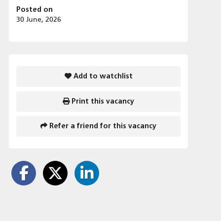
Posted on
30 June, 2026
Add to watchlist
Print this vacancy
Refer a friend for this vacancy