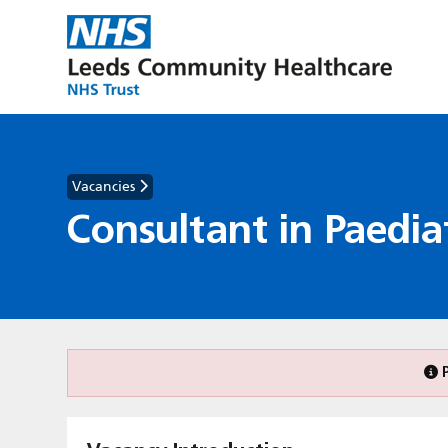
Vacancies
Consultant in Paediat