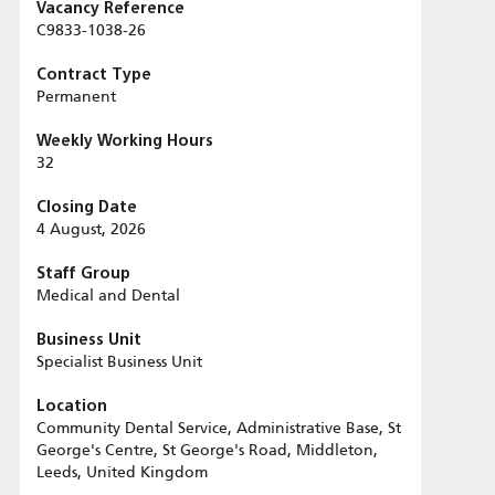
Vacancy Reference
C9833-1038-26
Contract Type
Permanent
Weekly Working Hours
32
Closing Date
4 August, 2026
Staff Group
Medical and Dental
Business Unit
Specialist Business Unit
Location
Community Dental Service, Administrative Base, St
George's Centre, St George's Road, Middleton,
Leeds, United Kingdom