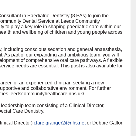
nsultant in Paediatric Dentistry (8 PAs) to join the
r Community Dental Service at Leeds Community
y to play a key role in shaping paediatric care within our
health and wellbeing of children and young people across
stry, including conscious sedation and general anaesthesia,
t. As part of our expanding and ambitious team, you will
elopment of comprehensive oral care pathways. A flexible
service needs are essential. This post is also available for
career, or an experienced clinician seeking a new
 supportive and collaborative environment. For further
cancies.leedscommunityhealthcare.nhs.uk/
leadership team consisting of a Clinical Director,
ecial Care Dentistry.
inical Director)
clare.granger2@nhs.net
or Debbie Gallon