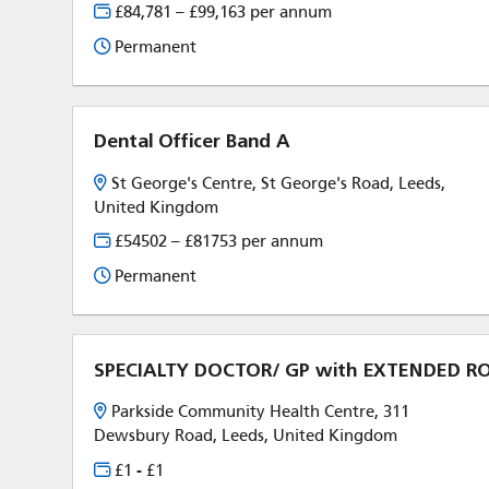
£84,781 – £99,163 per annum
Permanent
Dental Officer Band A
St George's Centre, St George's Road, Leeds,
United Kingdom
£54502 – £81753 per annum
Permanent
SPECIALTY DOCTOR/ GP with EXTENDED 
Parkside Community Health Centre, 311
Dewsbury Road, Leeds, United Kingdom
£1 - £1