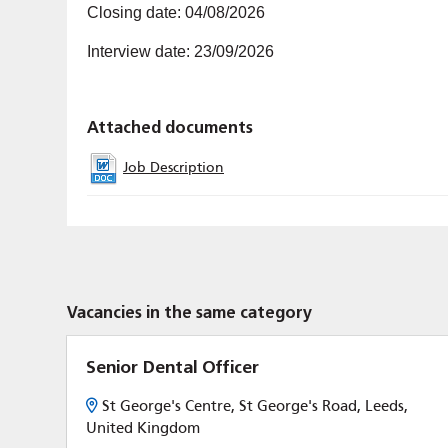
Closing date: 04/08/2026
Interview date: 23/09/2026
Attached documents
Job Description
Vacancies in the same category
Senior Dental Officer
St George's Centre, St George's Road, Leeds,
United Kingdom