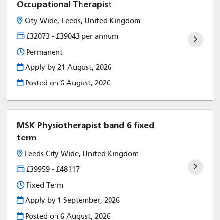
Occupational Therapist
City Wide, Leeds, United Kingdom
£32073 - £39043 per annum
Permanent
Apply by 21 August, 2026
Posted on
6 August, 2026
MSK Physiotherapist band 6 fixed
term
Leeds City Wide, United Kingdom
£39959 - £48117
Fixed Term
Apply by 1 September, 2026
Posted on
6 August, 2026