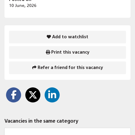
10 June, 2026
Add to watchlist
Print this vacancy
Refer a friend for this vacancy
Vacancies in the same category