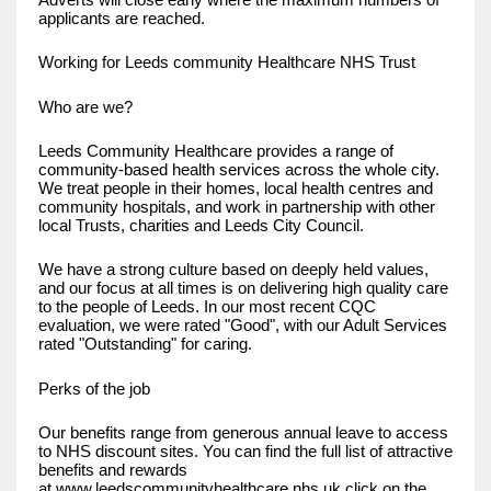
applicants are reached.
Working for Leeds community Healthcare NHS Trust
Who are we?
Leeds Community Healthcare provides a range of
community-based health services across the whole city.
We treat people in their homes, local health centres and
community hospitals, and work in partnership with other
local Trusts, charities and Leeds City Council.
We have a strong culture based on deeply held values,
and our focus at all times is on delivering high quality care
to the people of Leeds. In our most recent CQC
evaluation, we were rated "Good", with our Adult Services
rated "Outstanding" for caring.
Perks of the job
Our benefits range from generous annual leave to access
to NHS discount sites. You can find the full list of attractive
benefits and rewards
at
www.leedscommunityhealthcare.nhs.uk
click on the