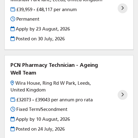
£39,959 - £48,117 per annum
Permanent
Apply by 23 August, 2026
Posted on
30 July, 2026
PCN Pharmacy Technician - Ageing
Well Team
Wira House, Ring Rd W Park, Leeds,
United Kingdom
£32073 - £39043 per annum pro rata
Fixed Term/Secondment
Apply by 10 August, 2026
Posted on
24 July, 2026