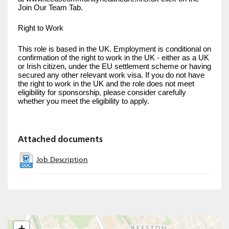
Join Our Team Tab.
Right to Work
This role is based in the UK. Employment is conditional on
confirmation of the right to work in the UK - either as a UK
or Irish citizen, under the EU settlement scheme or having
secured any other relevant work visa. If you do not have
the right to work in the UK and the role does not meet
eligibility for sponsorship, please consider carefully
whether you meet the eligibility to apply.
Attached documents
Job Description
+