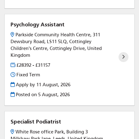
Psychology Assistant
Parkside Community Health Centre, 311
Dewsbury Road, LS11 5LQ, Cottingley
Children's Centre, Cottingley Drive, United
Kingdom
£28392 - £31157
Fixed Term
Apply by 11 August, 2026
Posted on
5 August, 2026
Specialist Podiatrist
White Rose office Park, Building 3
Millshaw Park lane, Leeds, United Kingdom