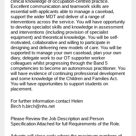
clinical knowledge of occupation-centred practice.
Excellent communication and teamwork skills are
essential with applicants able to manage a caseload,
support the wider MDT and deliver of a range of
interventions across the service. You will have opportunity
to develop specialist skills and knowledge in assessment
and interventions (including provision of specialist
equipment) and theoretical knowledge. You will be self-
motivated, collaborative and willing to participate in
designing and delivering new models of care. You will be
supported to manage your own caseload, plan your own
diary, delegate work to our OT supporter worker
colleagues whilst progressing through the Band 5
competencies to become an autonomous practitioner. You
will have evidence of continuing professional development
and some knowledge of the Children and Families Act.
You will have opportunities to support students on
placement.
For further information contact Helen
Birch
h.birch@nhs.net
Please Review the Job Description and Person
Specification Attached for full Requirements of the Role.
Adverts will close early where the maximum numbers of