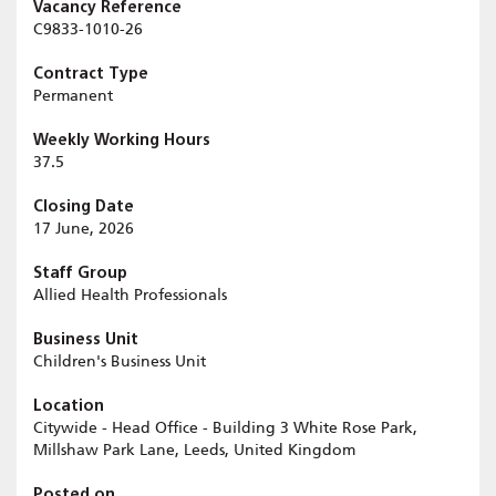
Vacancy Reference
C9833-1010-26
Contract Type
Permanent
Weekly Working Hours
37.5
Closing Date
17 June, 2026
Staff Group
Allied Health Professionals
Business Unit
Children's Business Unit
Location
Citywide - Head Office - Building 3 White Rose Park,
Millshaw Park Lane, Leeds, United Kingdom
Posted on