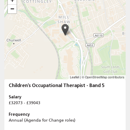
−
Leaflet
|
© OpenStreetMap contributors
Children's Occupational Therapist - Band 5
Salary
£32073 - £39043
Frequency
Annual (Agenda for Change roles)