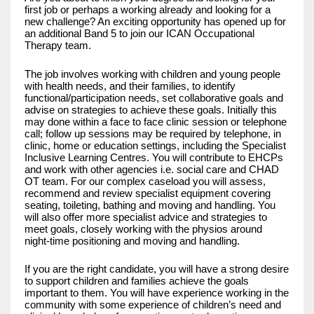
first job or perhaps a working already and looking for a
new challenge? An exciting opportunity has opened up for
an additional Band 5 to join our ICAN Occupational
Therapy team.
The job involves working with children and young people
with health needs, and their families, to identify
functional/participation needs, set collaborative goals and
advise on strategies to achieve these goals. Initially this
may done within a face to face clinic session or telephone
call; follow up sessions may be required by telephone, in
clinic, home or education settings, including the Specialist
Inclusive Learning Centres. You will contribute to EHCPs
and work with other agencies i.e. social care and CHAD
OT team. For our complex caseload you will assess,
recommend and review specialist equipment covering
seating, toileting, bathing and moving and handling. You
will also offer more specialist advice and strategies to
meet goals, closely working with the physios around
night-time positioning and moving and handling.
If you are the right candidate, you will have a strong desire
to support children and families achieve the goals
important to them. You will have experience working in the
community with some experience of children’s need and