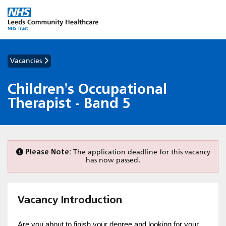
Vacancies
Children's Occupational
Therapist - Band 5
Please Note:
The application deadline for this vacancy
has now passed.
Vacancy Introduction
Are you about to finish your degree and looking for your